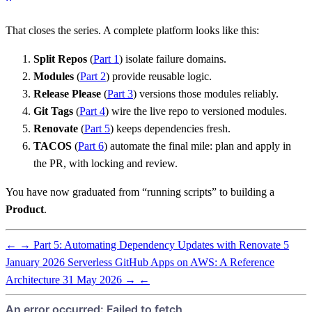
That closes the series. A complete platform looks like this:
Split Repos
(
Part 1
) isolate failure domains.
Modules
(
Part 2
) provide reusable logic.
Release Please
(
Part 3
) versions those modules reliably.
Git Tags
(
Part 4
) wire the live repo to versioned modules.
Renovate
(
Part 5
) keeps dependencies fresh.
TACOS
(
Part 6
) automate the final mile: plan and apply in
the PR, with locking and review.
You have now graduated from “running scripts” to building a
Product
.
←
→
Part 5: Automating Dependency Updates with Renovate
5
January 2026
Serverless GitHub Apps on AWS: A Reference
Architecture
31 May 2026
→
←