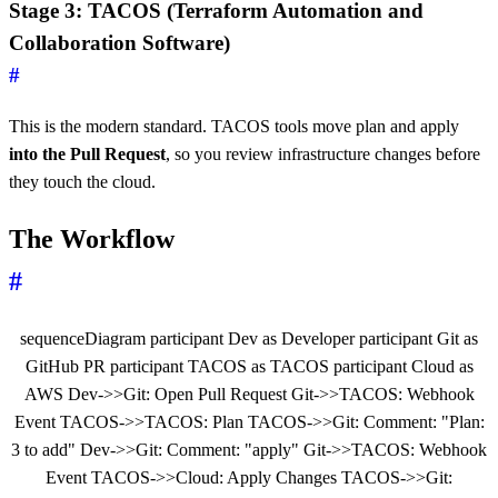
Stage 3: TACOS (Terraform Automation and
Collaboration Software)
#
This is the modern standard. TACOS tools move plan and apply
into the Pull Request
, so you review infrastructure changes before
they touch the cloud.
The Workflow
#
sequenceDiagram participant Dev as Developer participant Git as
GitHub PR participant TACOS as TACOS participant Cloud as
AWS Dev->>Git: Open Pull Request Git->>TACOS: Webhook
Event TACOS->>TACOS: Plan TACOS->>Git: Comment: "Plan:
3 to add" Dev->>Git: Comment: "apply" Git->>TACOS: Webhook
Event TACOS->>Cloud: Apply Changes TACOS->>Git: