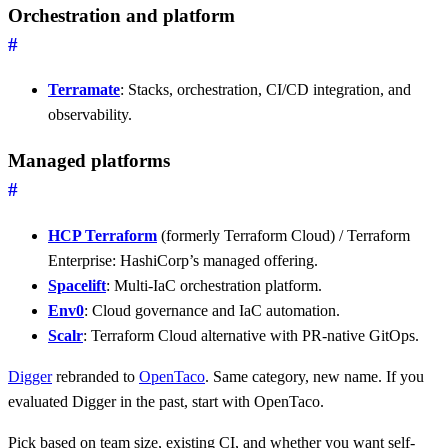
Orchestration and platform
#
Terramate
: Stacks, orchestration, CI/CD integration, and
observability.
Managed platforms
#
HCP Terraform
(formerly Terraform Cloud) / Terraform
Enterprise: HashiCorp’s managed offering.
Spacelift
: Multi-IaC orchestration platform.
Env0
: Cloud governance and IaC automation.
Scalr
: Terraform Cloud alternative with PR-native GitOps.
Digger
rebranded to
OpenTaco
. Same category, new name. If you
evaluated Digger in the past, start with OpenTaco.
Pick based on team size, existing CI, and whether you want self-