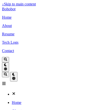
↓
Skip to main content
Bohobot
Home
About
Resume
Tech Logs
Contact
Home