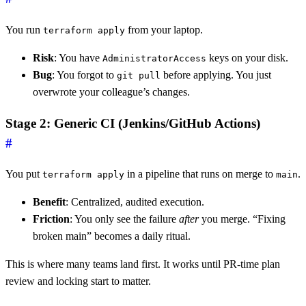
You run
from your laptop.
terraform apply
Risk
: You have
keys on your disk.
AdministratorAccess
Bug
: You forgot to
before applying. You just
git pull
overwrote your colleague’s changes.
Stage 2: Generic CI (Jenkins/GitHub Actions)
#
You put
in a pipeline that runs on merge to
.
terraform apply
main
Benefit
: Centralized, audited execution.
Friction
: You only see the failure
after
you merge. “Fixing
broken main” becomes a daily ritual.
This is where many teams land first. It works until PR-time plan
review and locking start to matter.