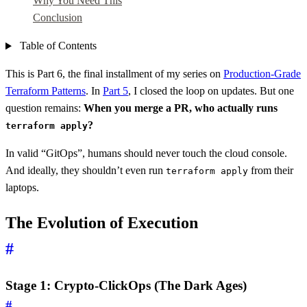
Why You Need This
Conclusion
Table of Contents
This is Part 6, the final installment of my series on
Production-Grade
Terraform Patterns
. In
Part 5
, I closed the loop on updates. But one
question remains:
When you merge a PR, who actually runs
?
terraform apply
In valid “GitOps”, humans should never touch the cloud console.
And ideally, they shouldn’t even run
from their
terraform apply
laptops.
The Evolution of Execution
#
Stage 1: Crypto-ClickOps (The Dark Ages)
#