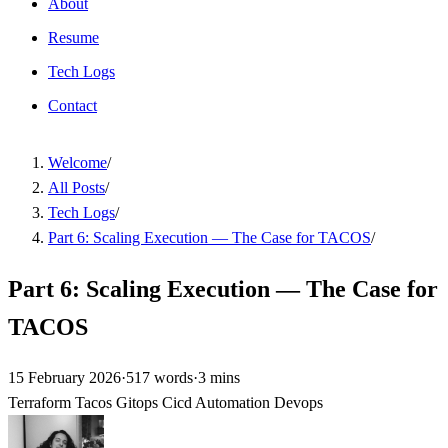
About
Resume
Tech Logs
Contact
Welcome
/
All Posts
/
Tech Logs
/
Part 6: Scaling Execution — The Case for TACOS
/
Part 6: Scaling Execution — The Case for
TACOS
15 February 2026
·
517 words
·
3 mins
Terraform
Tacos
Gitops
Cicd
Automation
Devops