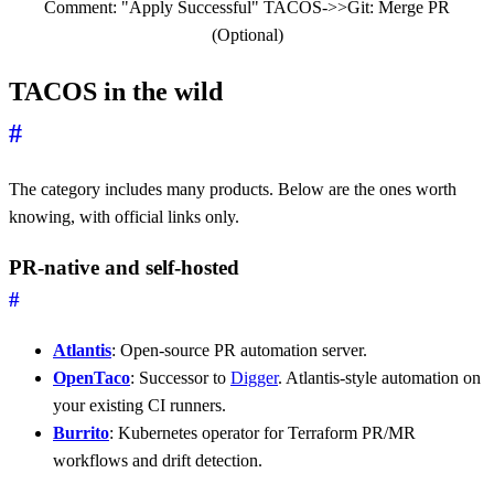
Comment: "Apply Successful" TACOS->>Git: Merge PR
(Optional)
TACOS in the wild
#
The category includes many products. Below are the ones worth
knowing, with official links only.
PR-native and self-hosted
#
Atlantis
: Open-source PR automation server.
OpenTaco
: Successor to
Digger
. Atlantis-style automation on
your existing CI runners.
Burrito
: Kubernetes operator for Terraform PR/MR
workflows and drift detection.