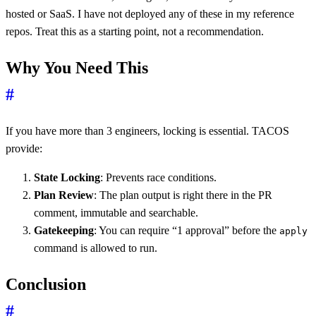
hosted or SaaS. I have not deployed any of these in my reference
repos. Treat this as a starting point, not a recommendation.
Why You Need This
#
If you have more than 3 engineers, locking is essential. TACOS
provide:
State Locking
: Prevents race conditions.
Plan Review
: The plan output is right there in the PR
comment, immutable and searchable.
Gatekeeping
: You can require “1 approval” before the
apply
command is allowed to run.
Conclusion
#