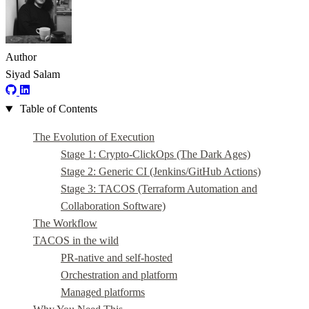
Author
Siyad Salam
Table of Contents
The Evolution of Execution
Stage 1: Crypto-ClickOps (The Dark Ages)
Stage 2: Generic CI (Jenkins/GitHub Actions)
Stage 3: TACOS (Terraform Automation and
Collaboration Software)
The Workflow
TACOS in the wild
PR-native and self-hosted
Orchestration and platform
Managed platforms